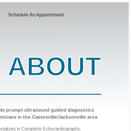
Schedule An Appointment
ABOUT
de prompt ultrasound guided diagnostics
inicians in the Gainesville/Jacksonville area
ecializes in Complete Echocardiography,