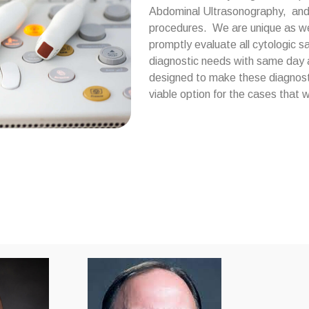
Abdominal Ultrasonography, and m
procedures. We are unique as we h
promptly evaluate all cytologic 
diagnostic needs with same day a
designed to make these diagnost
viable option for the cases that w