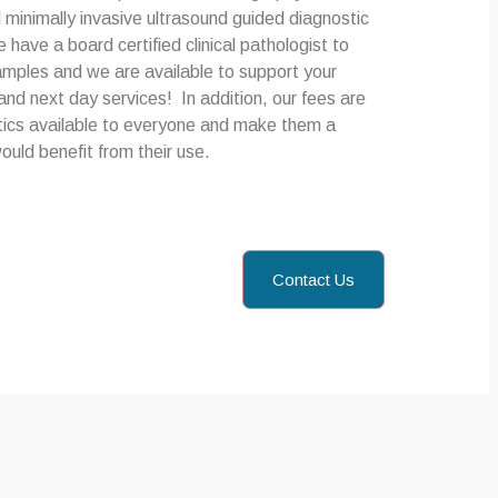
inimally invasive ultrasound guided diagnostic
ave a board certified clinical pathologist to
samples and we are available to support your
nd next day services! In addition, our fees are
ics available to everyone and make them a
ould benefit from their use.
Contact Us