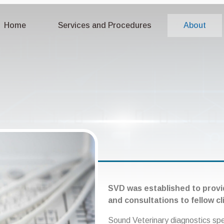
Home
Services and Procedures
About
SVD was established to provi
and consultations to fellow cl
Sound Veterinary diagnostics sp