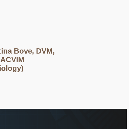
tina Bove, DVM,
DACVIM
iology)