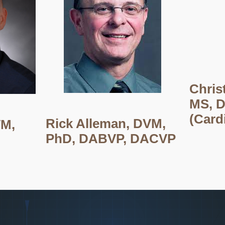
Chris
MS, 
(Card
Rick Alleman, DVM,
VM,
PhD, DABVP, DACVP