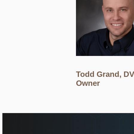
Todd Grand, D
Owner